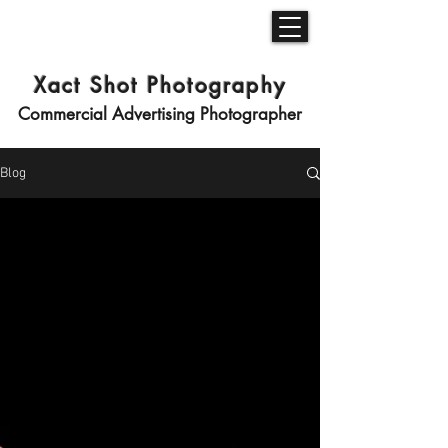
Xact Shot Photography
Commercial Advertising Photographer
Blog