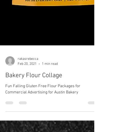
rakasrebecca
Feb 20, 2021
1 min read
Bakery Flour Collage
Fun Falling Gluten Free Flour Packages for
Commercial Advertising for Austin Bakery