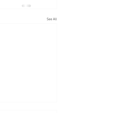
See All