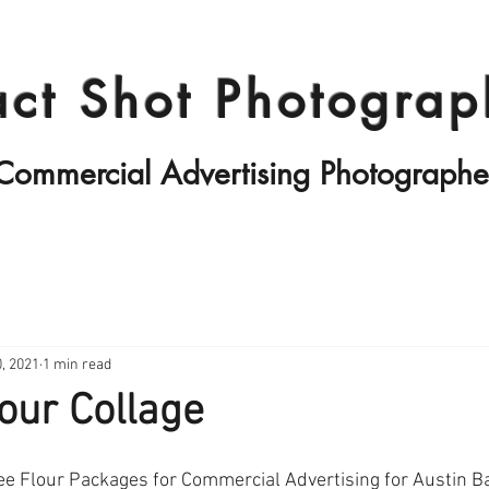
Products II
Fashion
Travels
act Shot Photograp
Commercial Advertising Photographe
, 2021
1 min read
our Collage
ee Flour Packages for Commercial Advertising for Austin B