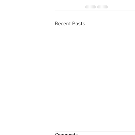
Recent Posts