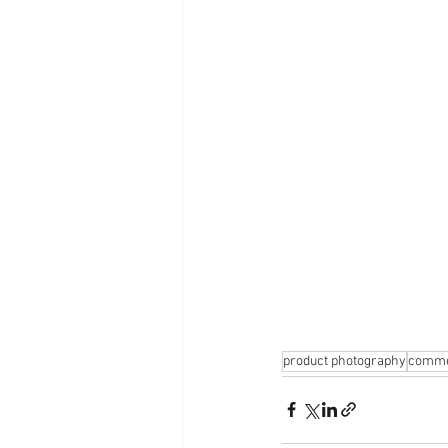
product photography
comme