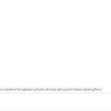
rcial
advertising
bakery
studio photography
austin bakery
baking
flour