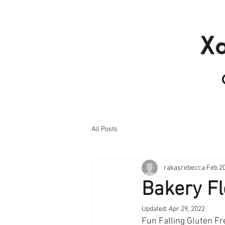
Home
Products I
X
All Posts
rakasrebecca
Feb 20
Bakery Fl
Updated:
Apr 29, 2022
Fun Falling Gluten Fr