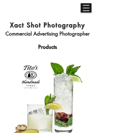
Xact Shot Photography
Commercial Advertising Photographer
Products