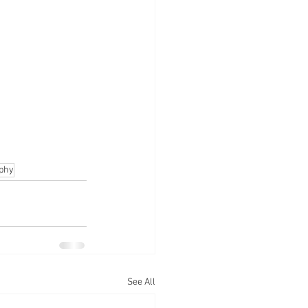
aphy
See All