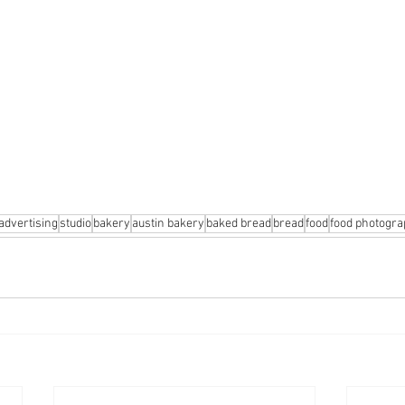
advertising
studio
bakery
austin bakery
baked bread
bread
food
food photogr