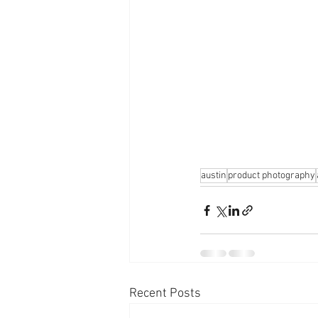
austin
product photography
Recent Posts