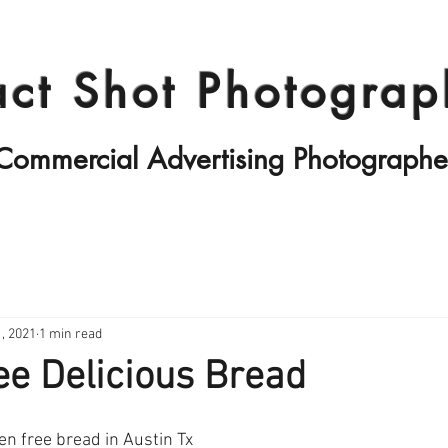
Products II
Fashion
Travels
act Shot Photograp
Commercial Advertising Photographe
, 2021
1 min read
ee Delicious Bread
en free bread in Austin Tx