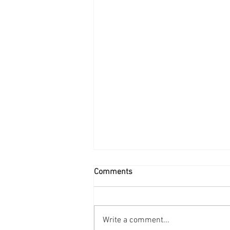
Comments
Write a comment...