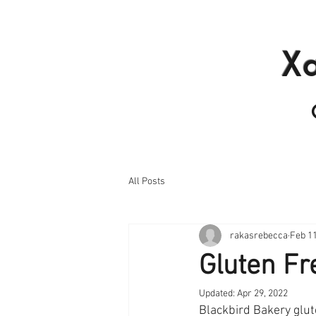
Home
Products I
X
All Posts
rakasrebecca
Feb 11
Gluten Fr
Updated:
Apr 29, 2022
Blackbird Bakery glut