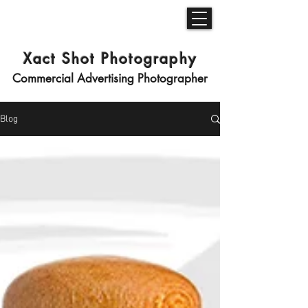
Xact Shot Photography
Commercial Advertising Photographer
Blog