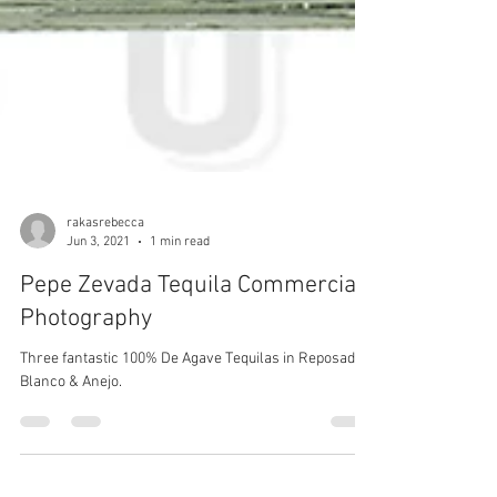
rakasrebecca
Jun 3, 2021
1 min read
Pepe Zevada Tequila Commercial
Photography
Three fantastic 100% De Agave Tequilas in Reposado,
Blanco & Anejo.