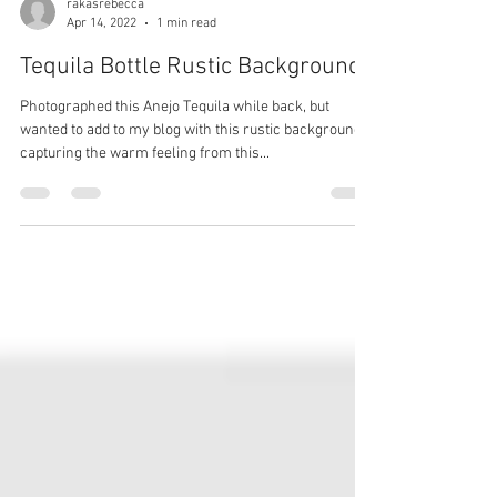
rakasrebecca
Apr 14, 2022
1 min read
Tequila Bottle Rustic Background
Photographed this Anejo Tequila while back, but
wanted to add to my blog with this rustic background
capturing the warm feeling from this...