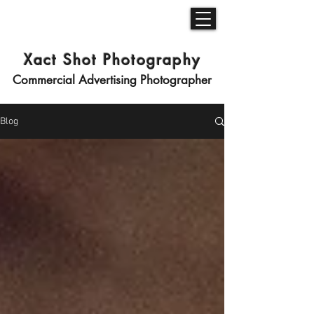
Xact Shot Photography
Commercial Advertising Photographer
Blog