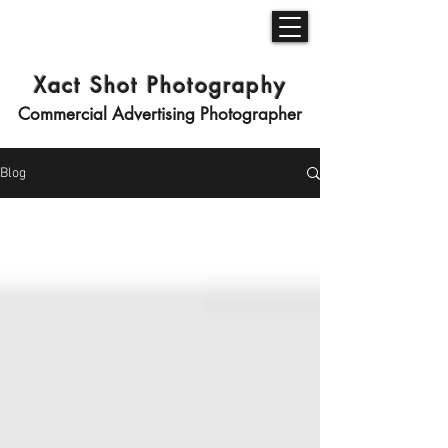
Xact Shot Photography
Commercial Advertising Photographer
Blog